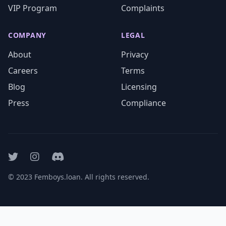
VIP Program
Complaints
COMPANY
LEGAL
About
Privacy
Careers
Terms
Blog
Licensing
Press
Compliance
© 2023 Femboys.loan. All rights reserved.