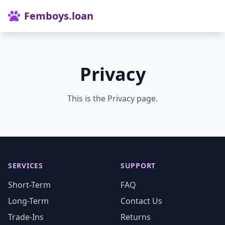
Femboys.loan
Privacy
This is the Privacy page.
SERVICES
SUPPORT
Short-Term
FAQ
Long-Term
Contact Us
Trade-Ins
Returns